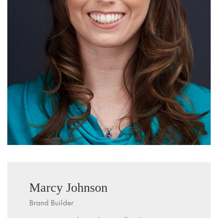
Marcy Johnson
Brand Builder