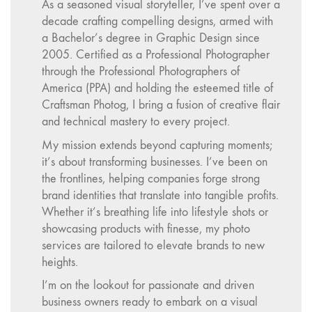
As a seasoned visual storyteller, I’ve spent over a
decade crafting compelling designs, armed with
a Bachelor’s degree in Graphic Design since
2005. Certified as a Professional Photographer
through the Professional Photographers of
America (PPA) and holding the esteemed title of
Craftsman Photog, I bring a fusion of creative flair
and technical mastery to every project.
My mission extends beyond capturing moments;
it’s about transforming businesses. I’ve been on
the frontlines, helping companies forge strong
brand identities that translate into tangible profits.
Whether it’s breathing life into lifestyle shots or
showcasing products with finesse, my photo
services are tailored to elevate brands to new
heights.
I’m on the lookout for passionate and driven
business owners ready to embark on a visual