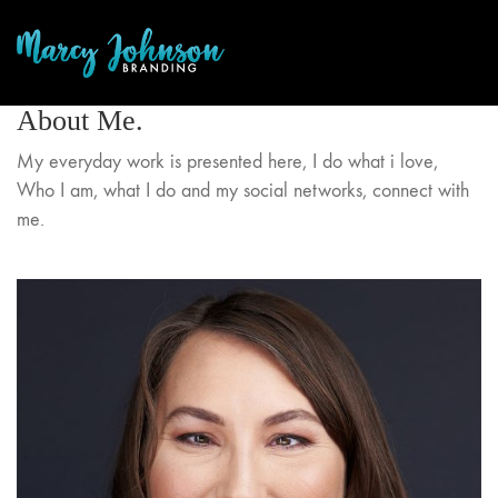
About Me.
My everyday work is presented here, I do what i love,
Who I am, what I do and my social networks, connect with
me.