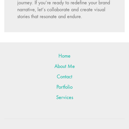
journey. If you’re ready to redefine your brand
narrative, let’s collaborate and create visual
stories that resonate and endure.
Want to work with me?
Send me an email or fill out the contact form and
let’s get started!
Connect with me on
LinkedIn
Home
About Me
Contact
Portfolio
Services