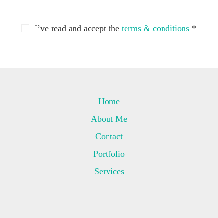
I’ve read and accept the
terms & conditions
*
Home
About Me
Contact
Portfolio
Services