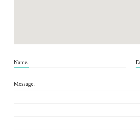
Name.
E
Message.