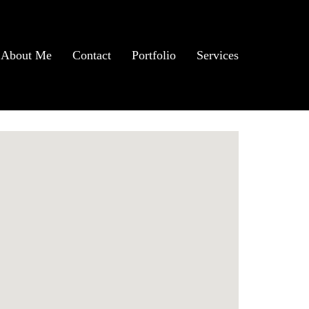
About Me
Contact
Portfolio
Services