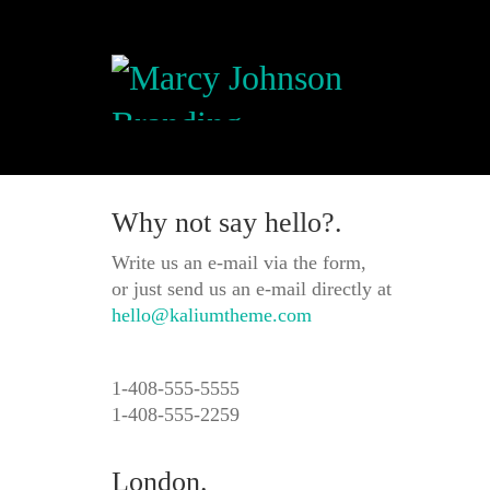
Why not say hello?.
Write us an e-mail via the form,
or just send us an e-mail directly at
hello@kaliumtheme.com
1-408-555-5555
1-408-555-2259
London.