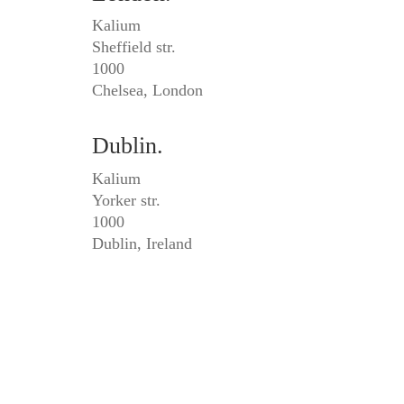
Kalium
Sheffield str.
1000
Chelsea, London
Dublin.
Kalium
Yorker str.
1000
Dublin, Ireland