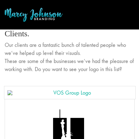
Clients.
Our clients are a fantastic bunch of talented people who
we’ve helped up level their visuals.
These are some of the businesses we’ve had the pleasure of
working with. Do you want to see your logo in this list?
Sunflower