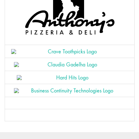
Zogy
Wawez
Pikado
Finvert
Bird Creative
Horsy
Athletica