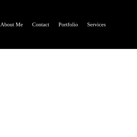
About Me
Contact
Portfolio
Services