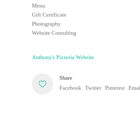
Menu
Gift Certificate
Photography
Website Consulting
Anthony's Pizzeria Website
Share
Facebook
Twitter
Pinterest
Emai