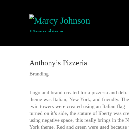
Anthony’s Pizzeria
Branding
Logo and brand created for a pizzeria and deli.
theme was Italian, New York, and friendly. The
twin towers were created using an Italian flag
turned on it’s side, the stature of liberty was cr
using negative space, this really brings in the 
York theme. Red and green were used because 