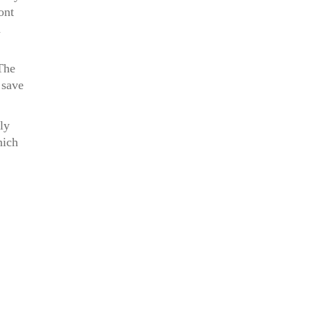
ont
a
The
 save
ly
hich