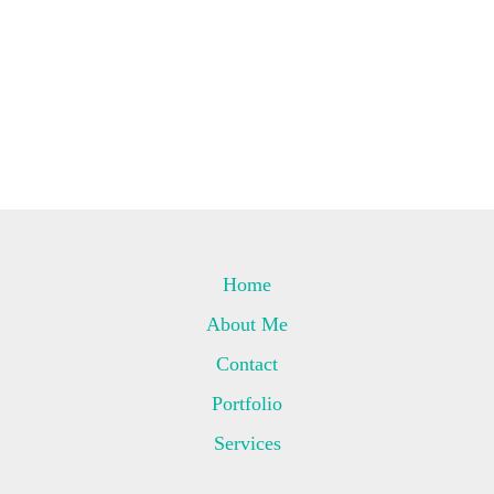
Home
About Me
Contact
Portfolio
Services