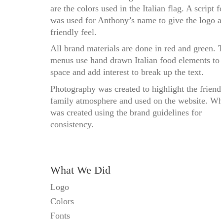
are the colors used in the Italian flag. A script f
was used for Anthony’s name to give the logo 
friendly feel.
All brand materials are done in red and green. 
menus use hand drawn Italian food elements to
space and add interest to break up the text.
Photography was created to highlight the friend
family atmosphere and used on the website. W
was created using the brand guidelines for
consistency.
What We Did
Logo
Colors
Fonts