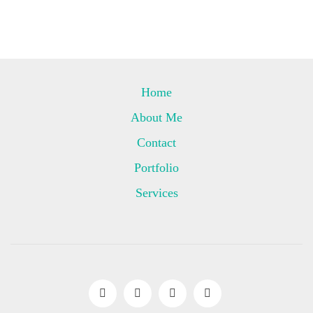
Home
About Me
Contact
Portfolio
Services