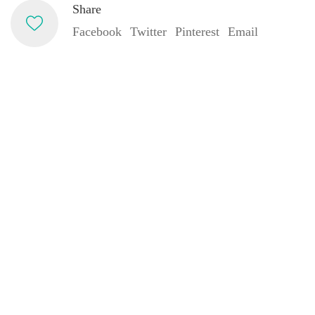
Share
Facebook
Twitter
Pinterest
Email