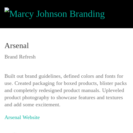
Arsenal
Brand Refresh
Built out brand guidelines, defined colors and fonts for
use. Created packaging for boxed products, blister packs
and completely redesigned product manuals. Upleveled
product photography to showcase features and textures
and add some excitement.
Arsenal Website