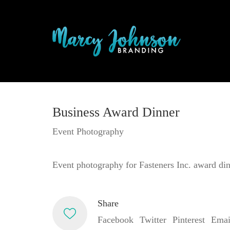
Business Award Dinner
Event Photography
Event photography for Fasteners Inc. award din
Share
Facebook
Twitter
Pinterest
Emai