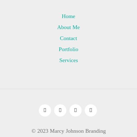
Home
About Me
Contact
Portfolio
Services
© 2023 Marcy Johnson Branding