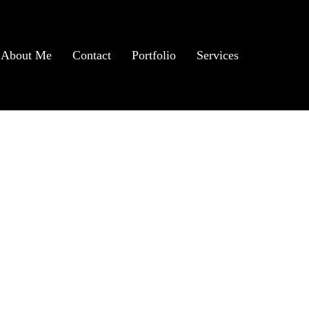
About Me
Contact
Portfolio
Services