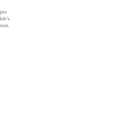
apes
lub’s
tent.