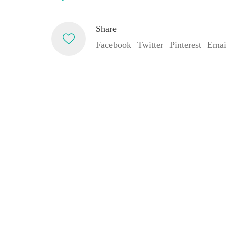
Share
Facebook
Twitter
Pinterest
Emai