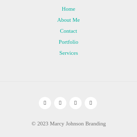
Home
About Me
Contact
Portfolio
Services
© 2023 Marcy Johnson Branding