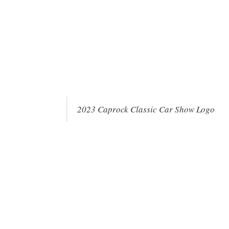
2023 Caprock Classic Car Show Logo