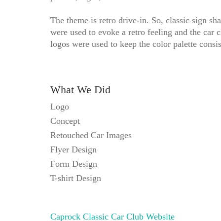
The theme is retro drive-in. So, classic sign sh
were used to evoke a retro feeling and the car c
logos were used to keep the color palette consis
What We Did
Logo
Concept
Retouched Car Images
Flyer Design
Form Design
T-shirt Design
Caprock Classic Car Club Website