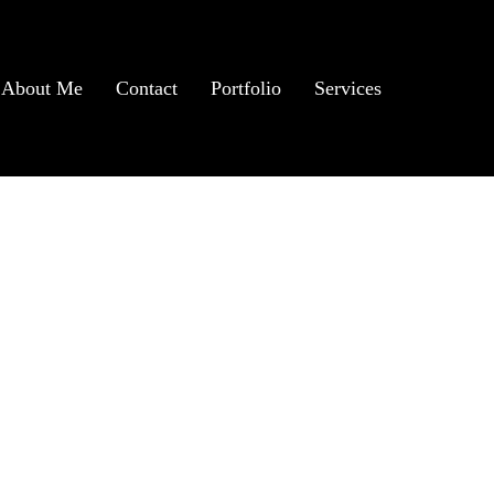
About Me
Contact
Portfolio
Services