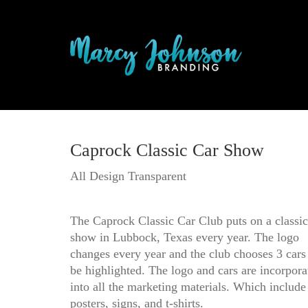
Caprock Classic Car Show
All Design Transparent
The Caprock Classic Car Club puts on a classic
show in Lubbock, Texas every year. The logo
changes every year and the club chooses 3 cars
be highlighted. The logo and cars are incorpora
into all the marketing materials. Which include
posters, signs, and t-shirts.