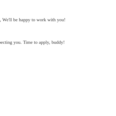
, We'll be happy to work with you!
ecting you. Time to apply, buddy!