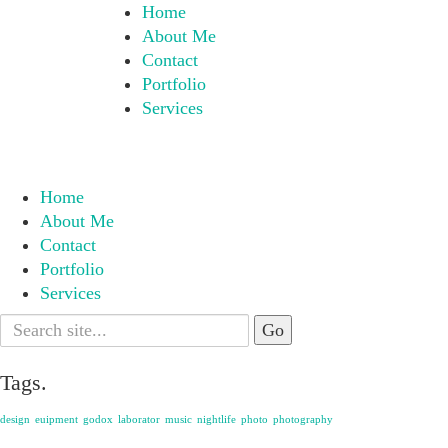
Home
About Me
Contact
Portfolio
Services
Home
About Me
Contact
Portfolio
Services
Search
for:
Tags.
design
euipment
godox
laborator
music
nightlife
photo
photography