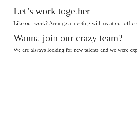
Let’s work together
Like our work? Arrange a meeting with us at our office
Wanna join our crazy team?
We are always looking for new talents and we were exp