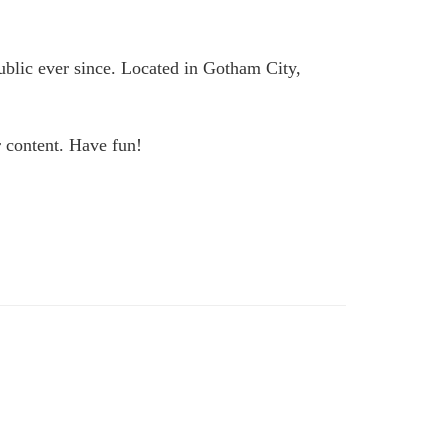
lic ever since. Located in Gotham City,
r content. Have fun!