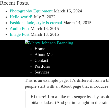
Recent Posts.
Photography Equipment
March 16, 2024
Hello world!
July 7, 2022
Fashions fade, style is eternal
March 14, 2015
Audio Post
March 13, 2015
Image Post
March 13, 2015
Home
About Me
Contact
Portfolio
Services
This is an example page. It’s different from a b
people start with an About page that introduces t
Hi there! I’m a bike messenger by day, aspir
piña coladas. (And gettin’ caught in the rain