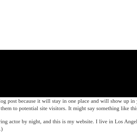
log post because it will stay in one place and will show up in
hem to potential site visitors. It might say something like thi
ing actor by night, and this is my website. I live in Los Ange
.)