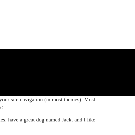
 your site navigation (in most themes). Most
s:
les, have a great dog named Jack, and I like