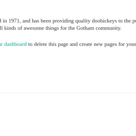
1971, and has been providing quality doohickeys to the pub
ll kinds of awesome things for the Gotham community.
r dashboard
to delete this page and create new pages for you