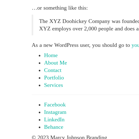
…or something like this:
The XYZ Doohickey Company was founded in 
XYZ employs over 2,000 people and does a
As a new WordPress user, you should go to
you
Home
About Me
Contact
Portfolio
Services
Facebook
Instagram
LinkedIn
Behance
© 2023 Marcy Johnson Branding