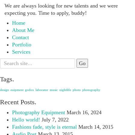
We are always looking for new talents and we were
expecting you. Time to apply, buddy!
Home
About Me
Contact
Portfolio
Services
Search
for:
Tags.
design
euipment
godox
laborator
music
nightlife
photo
photography
Recent Posts.
Photography Equipment
March 16, 2024
Hello world!
July 7, 2022
Fashions fade, style is eternal
March 14, 2015
Audio Post
March 13, 2015