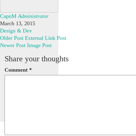
CapnM
Administrator
March 13, 2015
Design & Dev
Older Post
External Link Post
Newer Post
Image Post
Share your thoughts
Comment
*