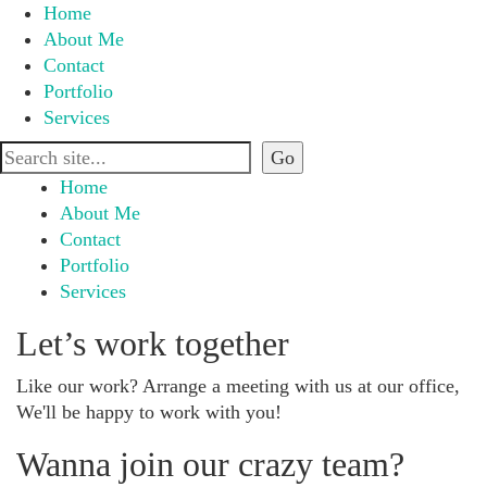
Home
About Me
Contact
Portfolio
Services
Home
About Me
Contact
Portfolio
Services
Let’s work together
Like our work? Arrange a meeting with us at our office,
We'll be happy to work with you!
Wanna join our crazy team?