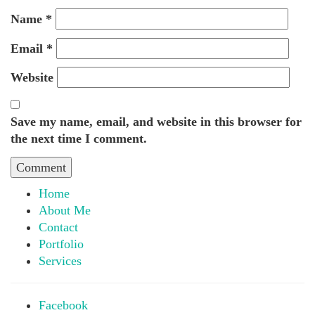
Name
*
Email
*
Website
Save my name, email, and website in this browser for
the next time I comment.
Home
About Me
Contact
Portfolio
Services
Facebook