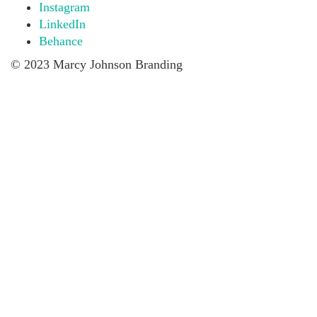
Instagram
LinkedIn
Behance
© 2023 Marcy Johnson Branding