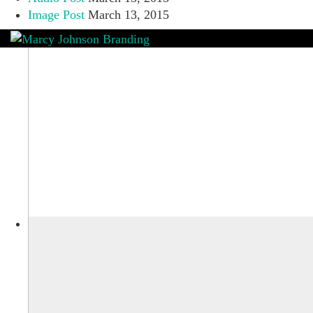
Image Post
March 13, 2015