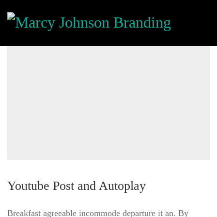
Youtube Post and Autoplay
Breakfast agreeable incommode departure it an. By