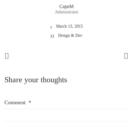
CapnM
Administrator
March 13, 2015
Design & Dev
Share your thoughts
Comment
*