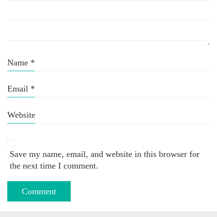
Name
*
Email
*
Website
Save my name, email, and website in this browser for
the next time I comment.