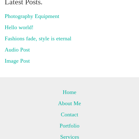
Latest Posts.
Photography Equipment
Hello world!
Fashions fade, style is eternal
Audio Post
Image Post
Home
About Me
Contact
Portfolio
Services