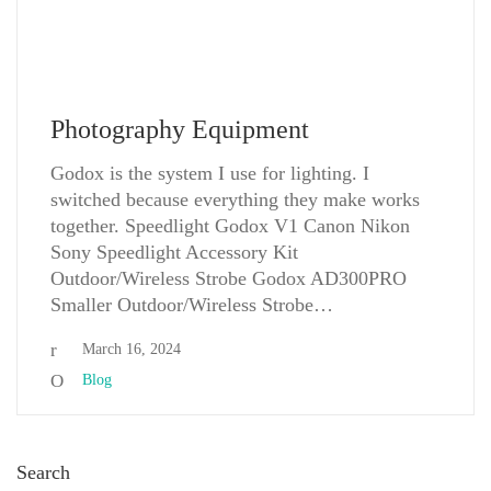
Photography Equipment
Godox is the system I use for lighting. I
switched because everything they make works
together. Speedlight Godox V1 Canon Nikon
Sony Speedlight Accessory Kit
Outdoor/Wireless Strobe Godox AD300PRO
Smaller Outdoor/Wireless Strobe…
March 16, 2024
Blog
Search