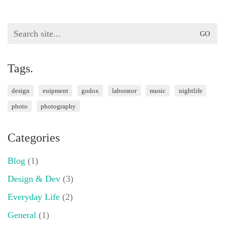
Search
for:
Tags.
design
euipment
godox
laborator
music
nightlife
photo
photography
Categories
Blog
(1)
Design & Dev
(3)
Everyday Life
(2)
General
(1)