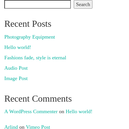
Search
Recent Posts
Photography Equipment
Hello world!
Fashions fade, style is eternal
Audio Post
Image Post
Recent Comments
A WordPress Commenter
on
Hello world!
Arlind
on
Vimeo Post