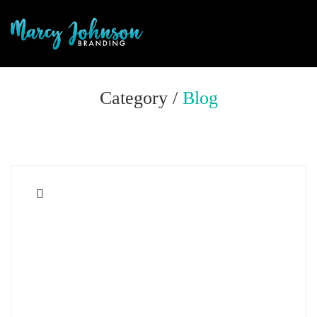
Category /
Blog