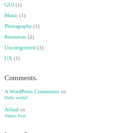
GUI
(1)
Music
(1)
Photography
(1)
Resources
(2)
Uncategorized
(1)
UX
(1)
Comments.
A WordPress Commenter
on
Hello world!
Arlind
on
Vimeo Post