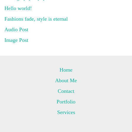
Hello world!
Fashions fade, style is eternal
Audio Post
Image Post
Home
About Me
Contact
Portfolio
Services