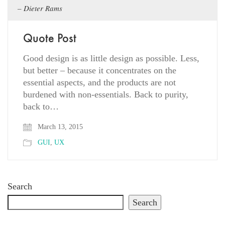
Dieter Rams
Quote Post
Good design is as little design as possible. Less,
but better – because it concentrates on the
essential aspects, and the products are not
burdened with non-essentials. Back to purity,
back to…
March 13, 2015
GUI
,
UX
Search
Search