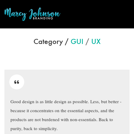
Category /
GUI
/
UX
Good design is as little design as possible. Less, but better -
because it concentrates on the essential aspects, and the
products are not burdened with non-essentials. Back to
purity, back to simplicity.