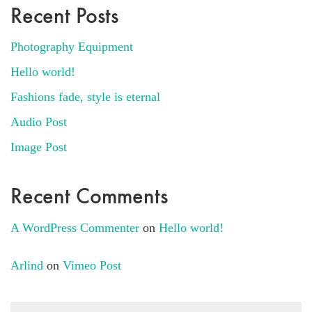
Recent Posts
Photography Equipment
Hello world!
Fashions fade, style is eternal
Audio Post
Image Post
Recent Comments
A WordPress Commenter
on
Hello world!
Arlind
on
Vimeo Post
Search