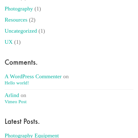
Photography
(1)
Resources
(2)
Uncategorized
(1)
UX
(1)
Comments.
A WordPress Commenter
on
Hello world!
Arlind
on
Vimeo Post
Latest Posts.
Photography Equipment