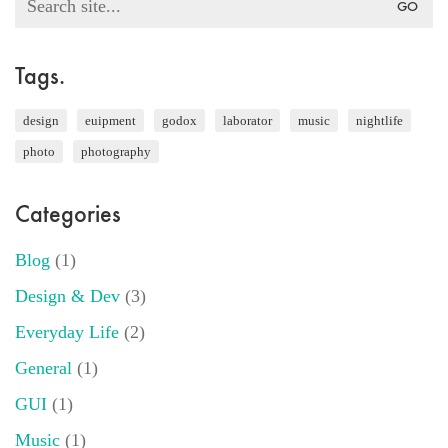
for:
Tags.
design
euipment
godox
laborator
music
nightlife
photo
photography
Categories
Blog
(1)
Design & Dev
(3)
Everyday Life
(2)
General
(1)
GUI
(1)
Music
(1)