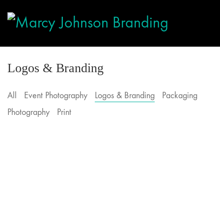
Logos & Branding
All
Event Photography
Logos & Branding
Packaging
Photography
Print