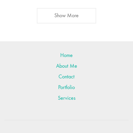
Show More
Home
About Me
Contact
Portfolio
Services