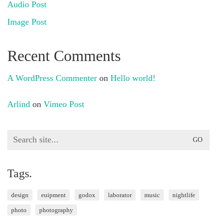
Audio Post
Image Post
Recent Comments
A WordPress Commenter
on
Hello world!
Arlind
on
Vimeo Post
Search
for:
Tags.
design
euipment
godox
laborator
music
nightlife
photo
photography