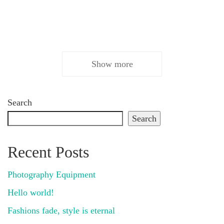
Show more
Search
Search
Recent Posts
Photography Equipment
Hello world!
Fashions fade, style is eternal