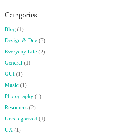
Categories
Blog
(1)
Design & Dev
(3)
Everyday Life
(2)
General
(1)
GUI
(1)
Music
(1)
Photography
(1)
Resources
(2)
Uncategorized
(1)
UX
(1)