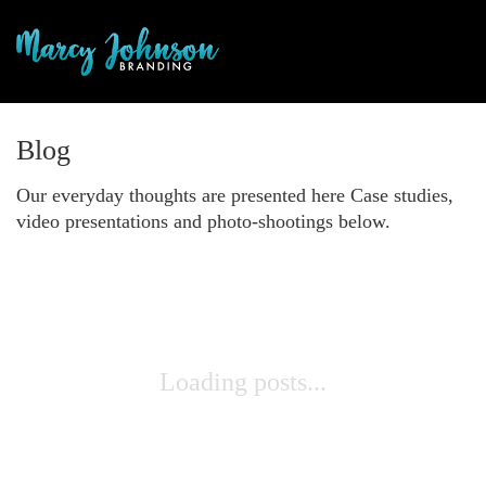
Blog
Our everyday thoughts are presented here Case studies,
video presentations and photo-shootings below.
Loading posts...