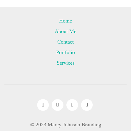
Home
About Me
Contact
Portfolio
Services
© 2023 Marcy Johnson Branding