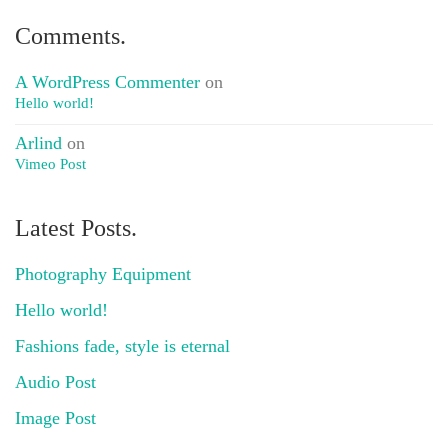
Comments.
A WordPress Commenter
on
Hello world!
Arlind
on
Vimeo Post
Latest Posts.
Photography Equipment
Hello world!
Fashions fade, style is eternal
Audio Post
Image Post